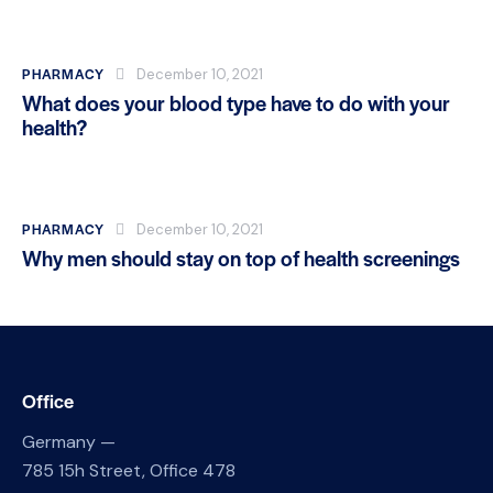
PHARMACY
December 10, 2021
What does your blood type have to do with your
health?
PHARMACY
December 10, 2021
Why men should stay on top of health screenings
Office
Germany —
785 15h Street, Office 478