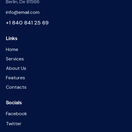
Berlin, De 81566
info@email.com
+1 840 841 25 69
Links
Home
Services
About Us
Features
Contacts
Socials
Facebook
Twitter