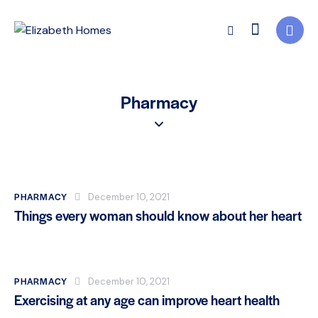
Pharmacy
PHARMACY
December 10, 2021
Things every woman should know about her heart
PHARMACY
December 10, 2021
Exercising at any age can improve heart health